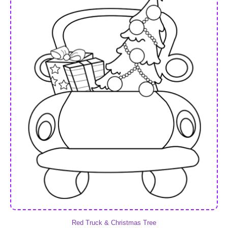
Red Truck & Christmas Tree