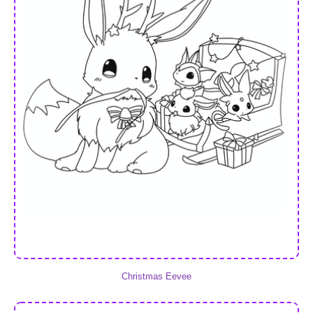
Christmas Eevee