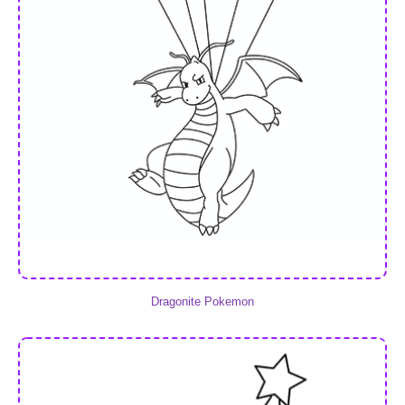
Dragonite Pokemon