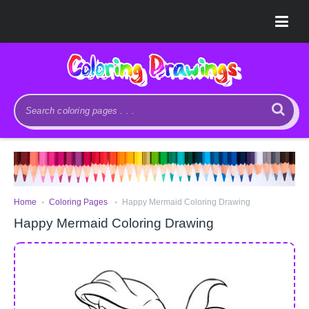
.
.
Home
Coloring Pages
Happy Mermaid Coloring Drawing
Happy Mermaid Coloring Drawing