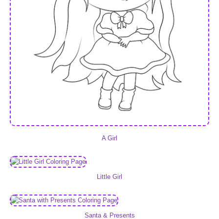
A Girl
Little Girl
Santa & Presents