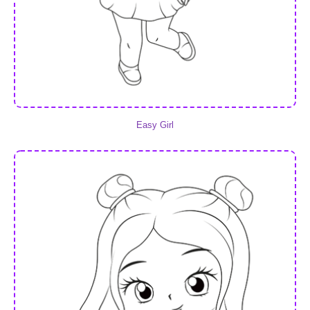
Easy Girl