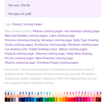
File size: 709 KB
File type: A4 (.pdf)
Tags:
Disney Coloring Pages
More related content:
Pikachu coloring pages
,
Ash Greninja coloring page
,
Mew and Mewtwo coloring pages
,
Litten coloring page
,
Princess colouring drawing
,
Venusaur coloring page
,
Baby Tiger drawing
,
Simba coloring pages
,
Scorbunny coloring page
,
Blastoise coloring page
,
Car drawing color
,
Rabbit drawing colour
,
Mitsuri coloring pages
,
Psyduck coloring page
,
Srbunny coloring page
,
Teddy Bear drawing
,
Piccolo coloring pages
,
Mew Pokemon coloring page
,
Pikachu colouring page
,
Christmas Puppy coloring pages
Permission: This drawing tutorials is a derivative work (tracing copy of
graphics work). For personal and non-commercial use only. All cartoon,
manga and anime characters featured on MyColoringDrawings.com are
the property of their respective owners.