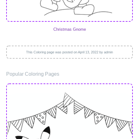
Christmas Gnome
This Coloring page was posted on
April 13, 2022
by admin
Popular Coloring Pages