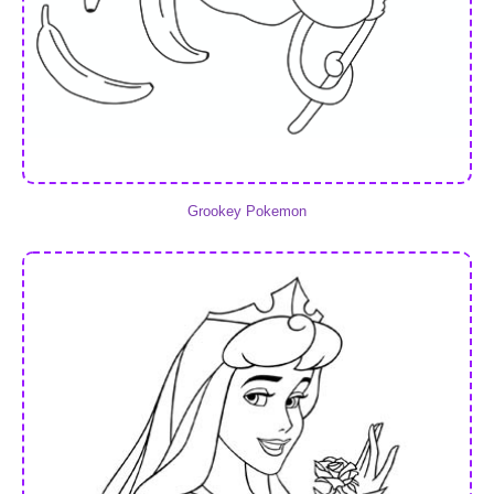
Grookey Pokemon