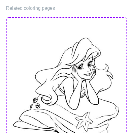
Related coloring pages