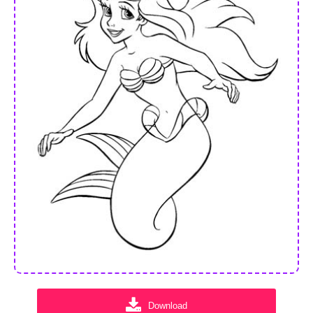
Download