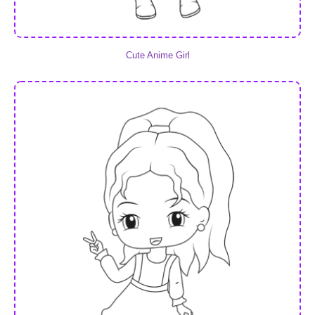
Cute Anime Girl