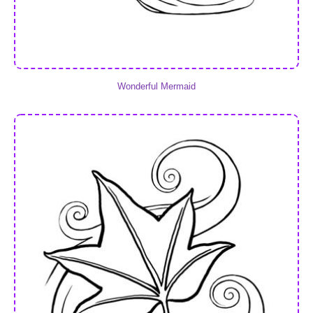
Wonderful Mermaid