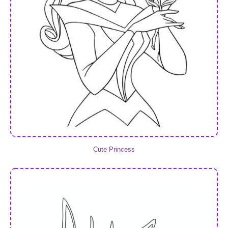
Cute Princess