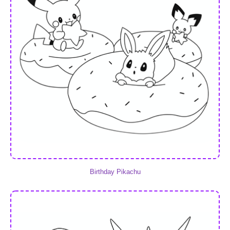
Birthday Pikachu