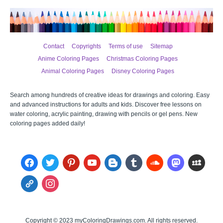
Contact
Copyrights
Terms of use
Sitemap
Anime Coloring Pages
Christmas Coloring Pages
Animal Coloring Pages
Disney Coloring Pages
Search among hundreds of creative ideas for drawings and coloring. Easy
and advanced instructions for adults and kids. Discover free lessons on
water coloring, acrylic painting, drawing with pencils or gel pens. New
coloring pages added daily!
facebook
twitter
pinterest
youtube
blogger
tumblr
soundcloud
mastodon
myspace
admin-
instagram
links
Copyright © 2023 myColoringDrawings.com. All rights reserved.