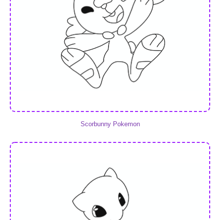
Scorbunny Pokemon