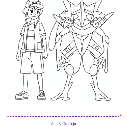
Ash & Greninja