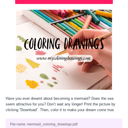
Have you ever dreamt about becoming a mermaid? Does the sea
seem attractive for you? Don’t wait any longer! Print the picture by
clicking “Download”. Then, color it to make your dream come true.
File name: mermaid_coloring_drawings.pdf