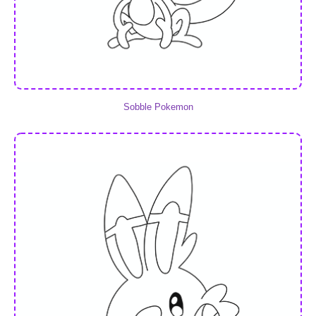
Sobble Pokemon