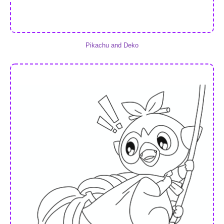
Pikachu and Deko