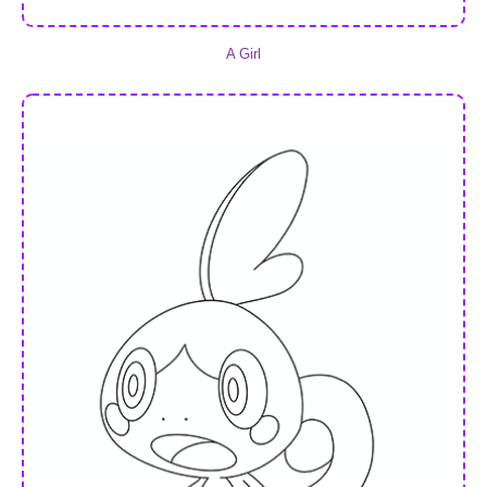
A Girl