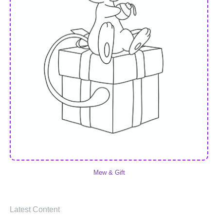
Mew & Gift
Latest Content