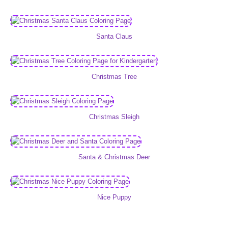
Santa Claus
Christmas Tree
Christmas Sleigh
Santa & Christmas Deer
Nice Puppy