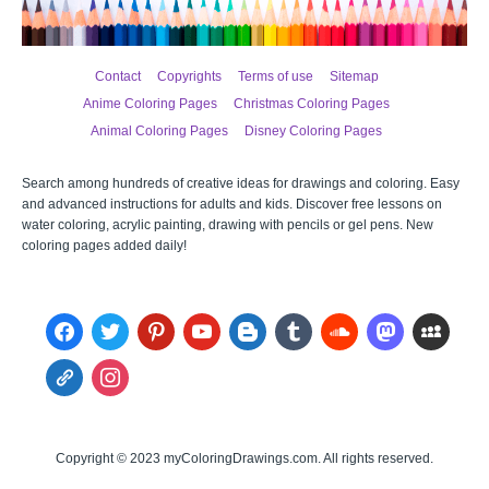
Contact
Copyrights
Terms of use
Sitemap
Anime Coloring Pages
Christmas Coloring Pages
Animal Coloring Pages
Disney Coloring Pages
Search among hundreds of creative ideas for drawings and coloring. Easy
and advanced instructions for adults and kids. Discover free lessons on
water coloring, acrylic painting, drawing with pencils or gel pens. New
coloring pages added daily!
facebook
twitter
pinterest
youtube
blogger
tumblr
soundcloud
mastodon
myspace
admin-
instagram
links
Copyright © 2023 myColoringDrawings.com. All rights reserved.