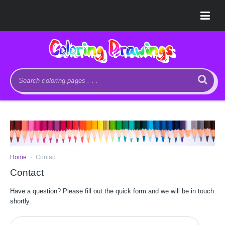
.
Home
Contact
Contact
Have a question? Please fill out the quick form and we will be in touch
shortly.