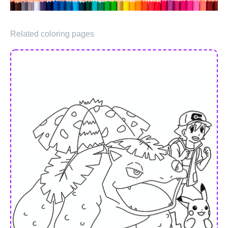
Related coloring pages