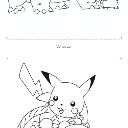
Venusaur