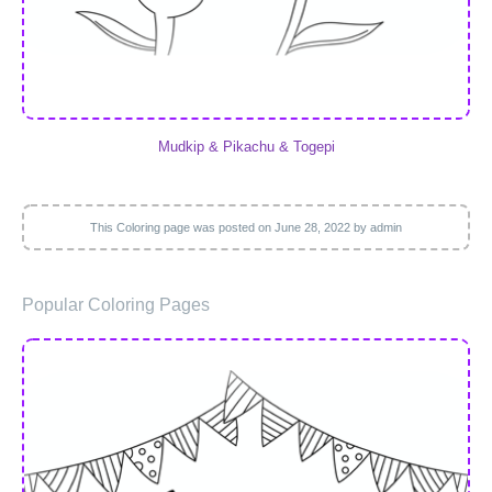
Mudkip & Pikachu & Togepi
This Coloring page was posted on
June 28, 2022
by admin
Popular Coloring Pages