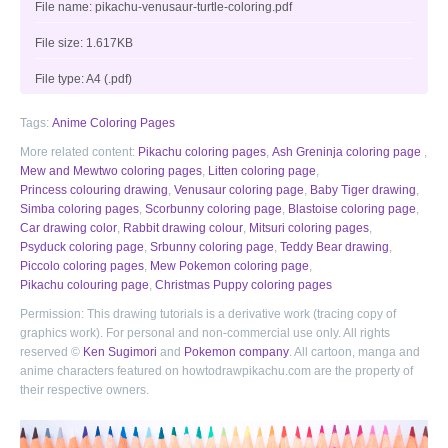
File name: pikachu-venusaur-turtle-coloring.pdf
File size: 1.617KB
File type: A4 (.pdf)
Tags:
Anime Coloring Pages
More related content:
Pikachu coloring pages
,
Ash Greninja coloring page
,
Mew and Mewtwo coloring pages
,
Litten coloring page
,
Princess colouring drawing
,
Venusaur coloring page
,
Baby Tiger drawing
,
Simba coloring pages
,
Scorbunny coloring page
,
Blastoise coloring page
,
Car drawing color
,
Rabbit drawing colour
,
Mitsuri coloring pages
,
Psyduck coloring page
,
Srbunny coloring page
,
Teddy Bear drawing
,
Piccolo coloring pages
,
Mew Pokemon coloring page
,
Pikachu colouring page
,
Christmas Puppy coloring pages
Permission: This drawing tutorials is a derivative work (tracing copy of
graphics work). For personal and non-commercial use only. All rights
reserved ©
Ken Sugimori
and
Pokemon company
. All cartoon, manga and
anime characters featured on howtodrawpikachu.com are the property of
their respective owners.