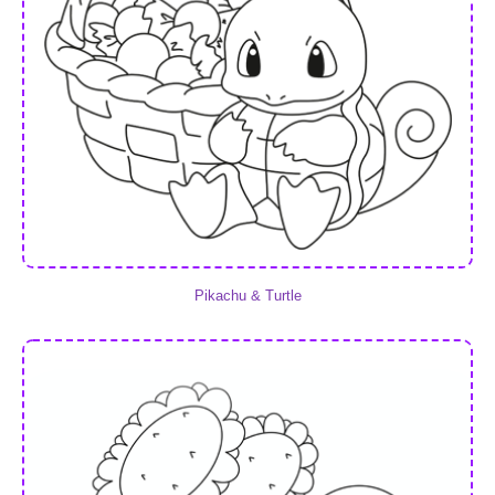
Pikachu & Turtle