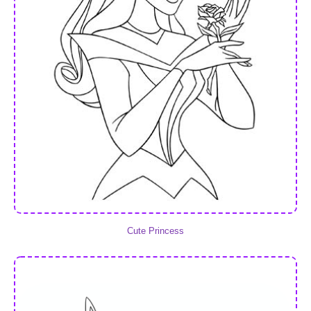
Cute Princess