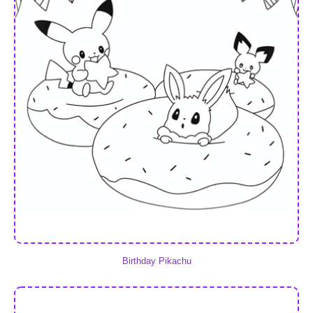
Birthday Pikachu