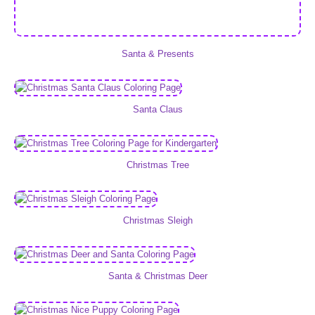
Santa & Presents
Santa Claus
Christmas Tree
Christmas Sleigh
Santa & Christmas Deer