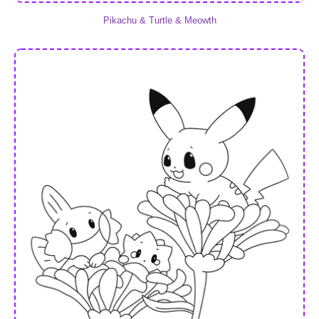
Pikachu & Turtle & Meowth