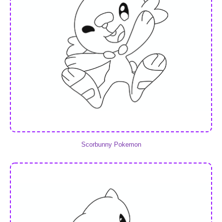
Scorbunny Pokemon