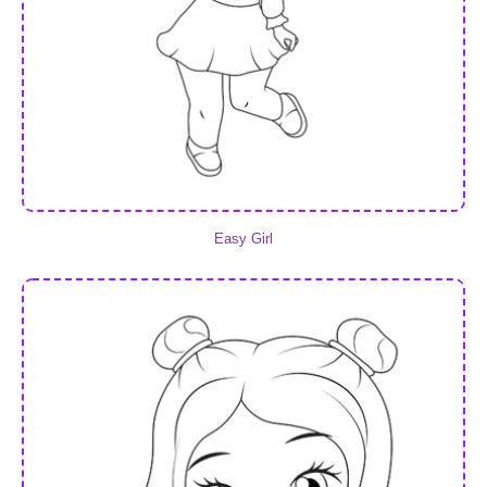
Easy Girl