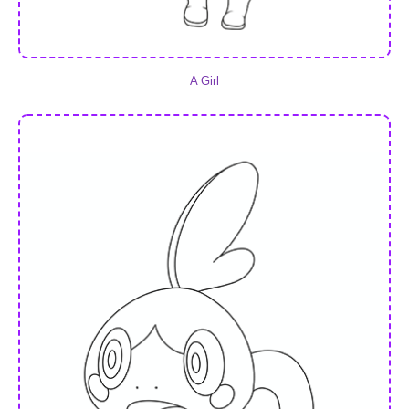
A Girl