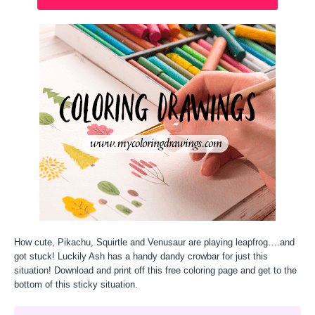
How cute, Pikachu, Squirtle and Venusaur are playing leapfrog….and
got stuck! Luckily Ash has a handy dandy crowbar for just this
situation! Download and print off this free coloring page and get to the
bottom of this sticky situation.