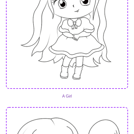
A Girl