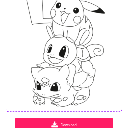
Download