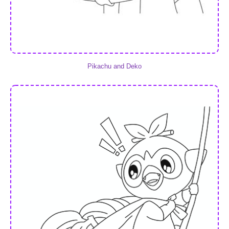
Pikachu and Deko