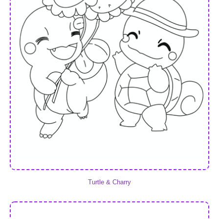
Turtle & Charry