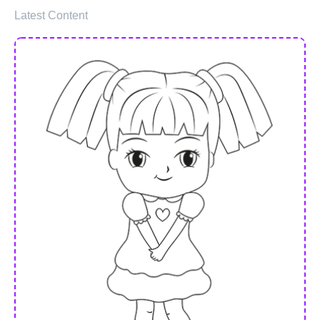
Latest Content