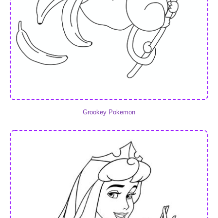
Grookey Pokemon