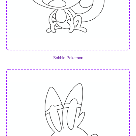
Sobble Pokemon