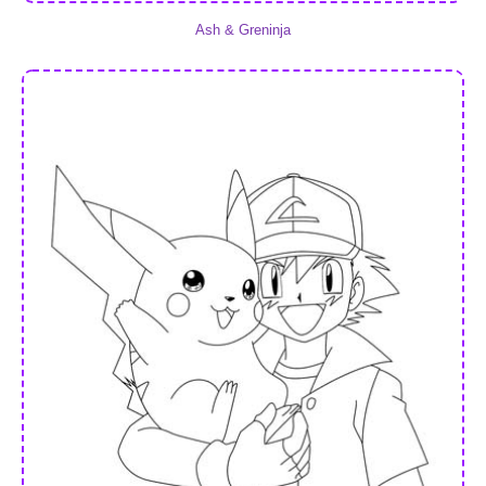
Ash & Greninja