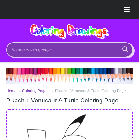
.
.
Home
Coloring Pages
Pikachu, Venusaur & Turtle Coloring Page
Pikachu, Venusaur & Turtle Coloring Page