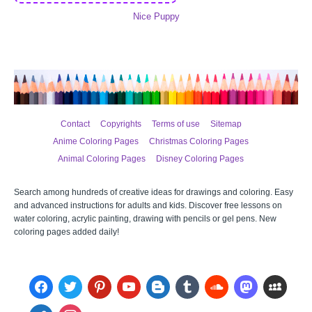
Nice Puppy
Contact
Copyrights
Terms of use
Sitemap
Anime Coloring Pages
Christmas Coloring Pages
Animal Coloring Pages
Disney Coloring Pages
Search among hundreds of creative ideas for drawings and coloring. Easy
and advanced instructions for adults and kids. Discover free lessons on
water coloring, acrylic painting, drawing with pencils or gel pens. New
coloring pages added daily!
facebook
twitter
pinterest
youtube
blogger
tumblr
soundcloud
mastodon
myspace
admin-
instagram