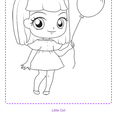
Little Girl