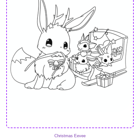
Christmas Eevee