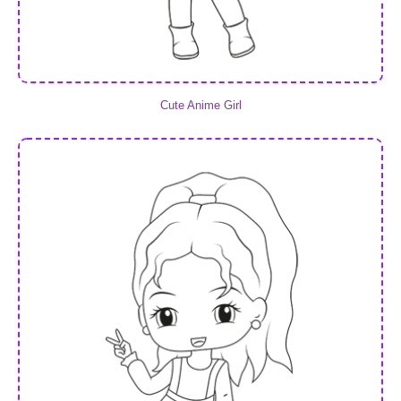
Cute Anime Girl