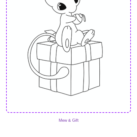
Mew & Gift